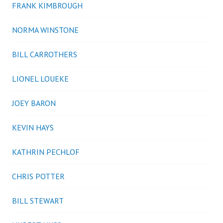
FRANK KIMBROUGH
NORMA WINSTONE
BILL CARROTHERS
LIONEL LOUEKE
JOEY BARON
KEVIN HAYS
KATHRIN PECHLOF
CHRIS POTTER
BILL STEWART