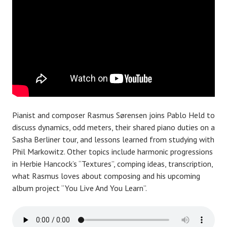
Pianist and composer Rasmus Sørensen joins Pablo Held to
discuss dynamics, odd meters, their shared piano duties on a
Sasha Berliner tour, and lessons learned from studying with
Phil Markowitz. Other topics include harmonic progressions
in Herbie Hancock’s “Textures”, comping ideas, transcription,
what Rasmus loves about composing and his upcoming
album project “You Live And You Learn”.