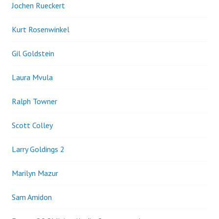
Jochen Rueckert
Kurt Rosenwinkel
Gil Goldstein
Laura Mvula
Ralph Towner
Scott Colley
Larry Goldings 2
Marilyn Mazur
Sam Amidon