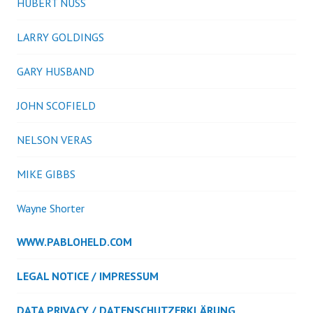
HUBERT NUSS
LARRY GOLDINGS
GARY HUSBAND
JOHN SCOFIELD
NELSON VERAS
MIKE GIBBS
Wayne Shorter
WWW.PABLOHELD.COM
LEGAL NOTICE / IMPRESSUM
DATA PRIVACY / DATENSCHUTZERKLÄRUNG