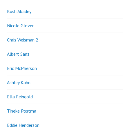
Kush Abadey
Nicole Glover
Chris Weisman 2
Albert Sanz
Eric McPherson
Ashley Kahn
Ella Feingold
Tineke Postma
Eddie Henderson