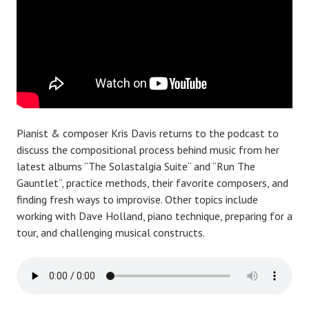
Pianist & composer Kris Davis returns to the podcast to
discuss the compositional process behind music from her
latest albums “The Solastalgia Suite“ and “Run The
Gauntlet“, practice methods, their favorite composers, and
finding fresh ways to improvise. Other topics include
working with Dave Holland, piano technique, preparing for a
tour, and challenging musical constructs.