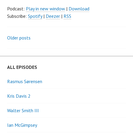
Podcast:
Play in new window
|
Download
Subscribe:
Spotify
|
Deezer
|
RSS
Older posts
Posts
navigation
ALL EPISODES
Rasmus Sørensen
Kris Davis 2
Walter Smith III
Ian McGimpsey