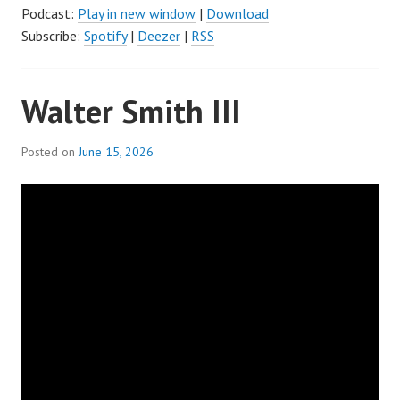
Podcast:
Play in new window
|
Download
Subscribe:
Spotify
|
Deezer
|
RSS
Walter Smith III
Posted on
June 15, 2026