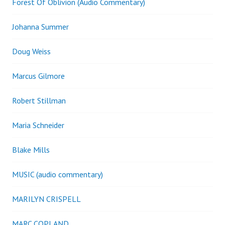
Forest Of Oblivion (Audio Commentary)
Johanna Summer
Doug Weiss
Marcus Gilmore
Robert Stillman
Maria Schneider
Blake Mills
MUSIC (audio commentary)
MARILYN CRISPELL
MARC COPLAND