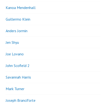
Kanoa Mendenhall
Guillermo Klein
Anders Jormin
Jen Shyu
Joe Lovano
John Scofield 2
Savannah Harris
Mark Turner
Joseph Branciforte