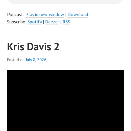
Podcast:
Play in new window
|
Download
Subscribe:
Spotify
|
Deezer
|
RSS
Kris Davis 2
Posted on
July 8, 2026