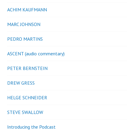
ACHIM KAUFMANN
MARC JOHNSON
PEDRO MARTINS
ASCENT (audio commentary)
PETER BERNSTEIN
DREW GRESS
HELGE SCHNEIDER
STEVE SWALLOW
Introducing the Podcast