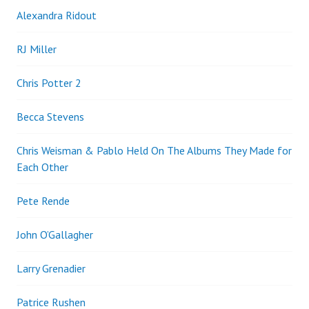
Alexandra Ridout
RJ Miller
Chris Potter 2
Becca Stevens
Chris Weisman & Pablo Held On The Albums They Made for
Each Other
Pete Rende
John O’Gallagher
Larry Grenadier
Patrice Rushen