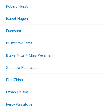
Robert Hurst
Isabel Hagen
Fuensanta
Buster Williams
Blake Mills + Chris Weisman
Gonzalo Rubalcaba
Ella Zirina
Ethan Gruska
Percy Pursglove