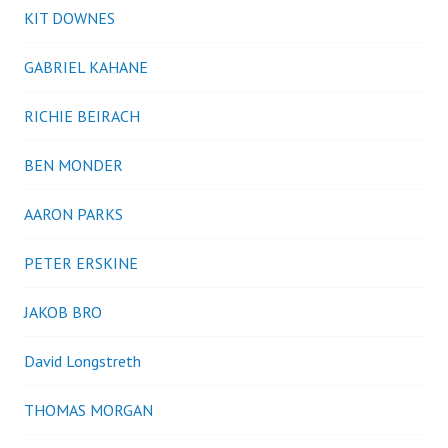
KIT DOWNES
GABRIEL KAHANE
RICHIE BEIRACH
BEN MONDER
AARON PARKS
PETER ERSKINE
JAKOB BRO
David Longstreth
THOMAS MORGAN