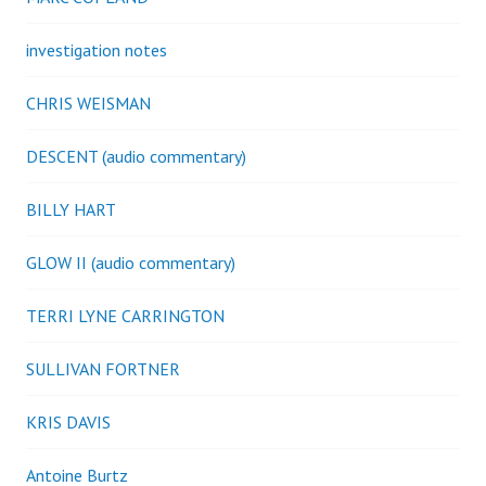
investigation notes
CHRIS WEISMAN
DESCENT (audio commentary)
BILLY HART
GLOW II (audio commentary)
TERRI LYNE CARRINGTON
SULLIVAN FORTNER
KRIS DAVIS
Antoine Burtz