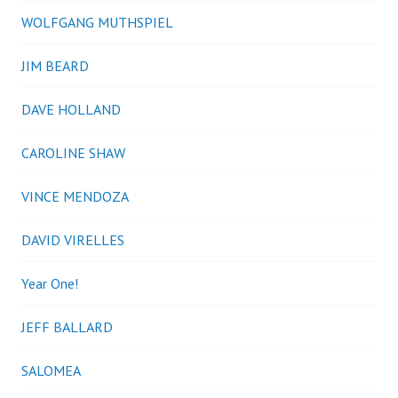
WOLFGANG MUTHSPIEL
JIM BEARD
DAVE HOLLAND
CAROLINE SHAW
VINCE MENDOZA
DAVID VIRELLES
Year One!
JEFF BALLARD
SALOMEA