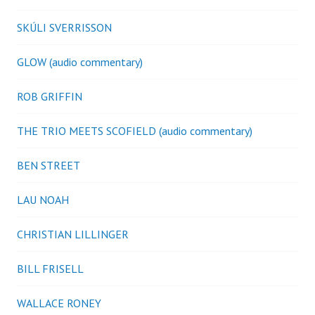
SKÚLI SVERRISSON
GLOW (audio commentary)
ROB GRIFFIN
THE TRIO MEETS SCOFIELD (audio commentary)
BEN STREET
LAU NOAH
CHRISTIAN LILLINGER
BILL FRISELL
WALLACE RONEY