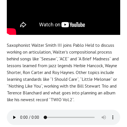
Saxophonist Walter Smith III joins Pablo Held to discuss
working on articulation, Walter’s compositional process
behind songs like “Seesaw“, “ACE“ and “A Brief Madness“ and
lessons learned from jazz legends Herbie Hancock, Wayne
Shorter, Ron Carter and Roy Haynes. Other topics include
learning standards like “I Should Care“, “Little Melonae“ or
“Nothing Like You“, working with the Bill Stewart Trio and
Terence Blanchard and what goes into planning an album
like his newest record “TWIO Vol.2“.