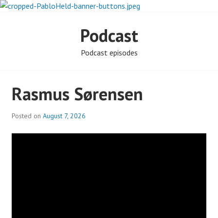
Skip
to
PABLO HELD
content
Podcast
INVESTIGATES
Podcast episodes
Rasmus Sørensen
Posted on
August 7, 2026