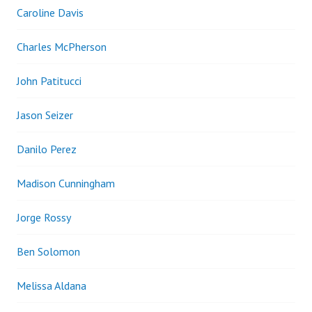
Caroline Davis
Charles McPherson
John Patitucci
Jason Seizer
Danilo Perez
Madison Cunningham
Jorge Rossy
Ben Solomon
Melissa Aldana