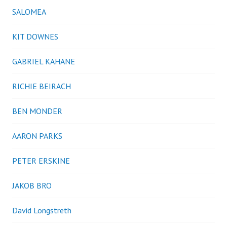
SALOMEA
KIT DOWNES
GABRIEL KAHANE
RICHIE BEIRACH
BEN MONDER
AARON PARKS
PETER ERSKINE
JAKOB BRO
David Longstreth