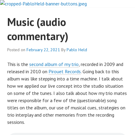
Skip
to
PABLO HELD
content
Music (audio
INVESTIGATES
commentary)
Posted on
February 22, 2021
By
Pablo Held
This is the
second album of my trio
, recorded in 2009 and
released in 2010 on
Pirouet Records
. Going back to this
album was like stepping into a time machine. I talk about
how we applied our live concept into the studio situation
on some of the tunes. I also talk about how my trio mates
were responsible for a few of the (questionable) song
titles on the album, our use of musical cues, strategies on
trio interplay and other memories from the recording
sessions.