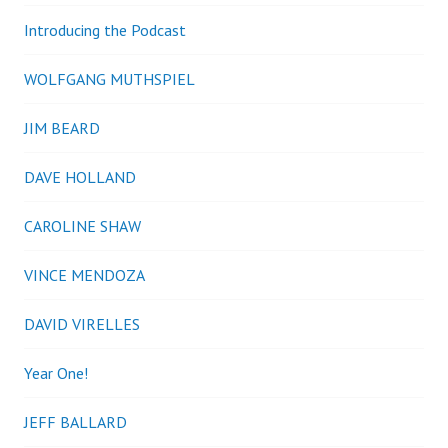
Introducing the Podcast
WOLFGANG MUTHSPIEL
JIM BEARD
DAVE HOLLAND
CAROLINE SHAW
VINCE MENDOZA
DAVID VIRELLES
Year One!
JEFF BALLARD