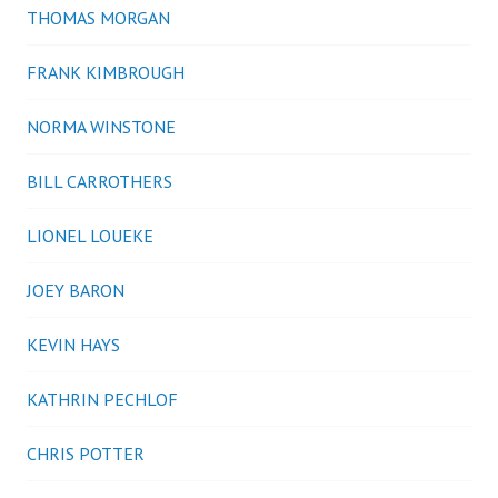
THOMAS MORGAN
FRANK KIMBROUGH
NORMA WINSTONE
BILL CARROTHERS
LIONEL LOUEKE
JOEY BARON
KEVIN HAYS
KATHRIN PECHLOF
CHRIS POTTER