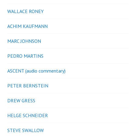
WALLACE RONEY
ACHIM KAUFMANN
MARC JOHNSON
PEDRO MARTINS
ASCENT (audio commentary)
PETER BERNSTEIN
DREW GRESS
HELGE SCHNEIDER
STEVE SWALLOW