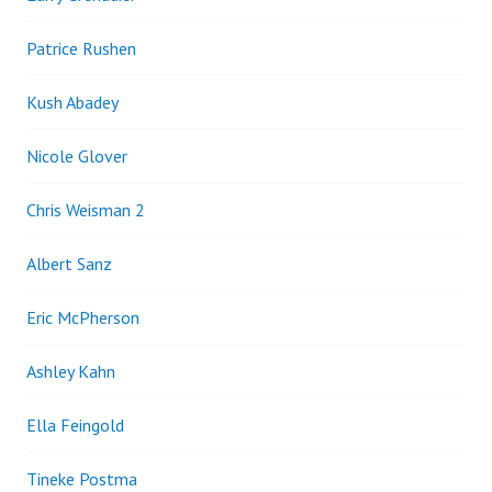
Patrice Rushen
Kush Abadey
Nicole Glover
Chris Weisman 2
Albert Sanz
Eric McPherson
Ashley Kahn
Ella Feingold
Tineke Postma