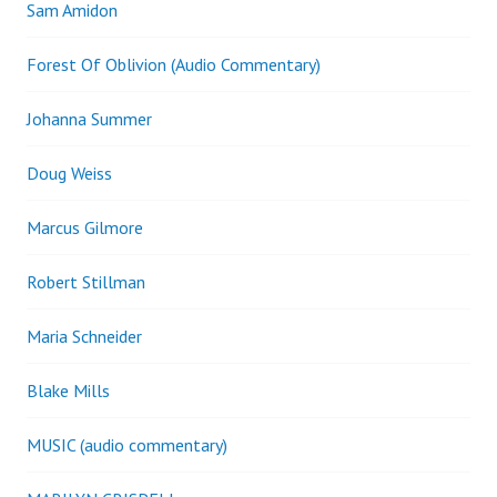
Sam Amidon
Forest Of Oblivion (Audio Commentary)
Johanna Summer
Doug Weiss
Marcus Gilmore
Robert Stillman
Maria Schneider
Blake Mills
MUSIC (audio commentary)