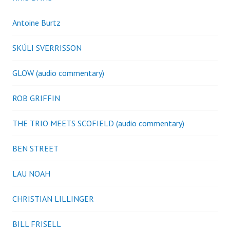
Antoine Burtz
SKÚLI SVERRISSON
GLOW (audio commentary)
ROB GRIFFIN
THE TRIO MEETS SCOFIELD (audio commentary)
BEN STREET
LAU NOAH
CHRISTIAN LILLINGER
BILL FRISELL