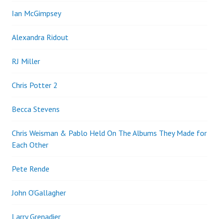
Ian McGimpsey
Alexandra Ridout
RJ Miller
Chris Potter 2
Becca Stevens
Chris Weisman & Pablo Held On The Albums They Made for
Each Other
Pete Rende
John O’Gallagher
Larry Grenadier