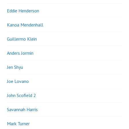
Eddie Henderson
Kanoa Mendenhall
Guillermo Klein
Anders Jormin
Jen Shyu
Joe Lovano
John Scofield 2
Savannah Harris
Mark Turner