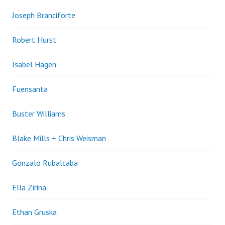
Joseph Branciforte
Robert Hurst
Isabel Hagen
Fuensanta
Buster Williams
Blake Mills + Chris Weisman
Gonzalo Rubalcaba
Ella Zirina
Ethan Gruska