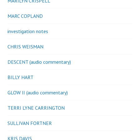
MARILYN CRISPELL
MARC COPLAND
investigation notes
CHRIS WEISMAN
DESCENT (audio commentary)
BILLY HART
GLOW II (audio commentary)
TERRI LYNE CARRINGTON
SULLIVAN FORTNER
KRIS DAVIS