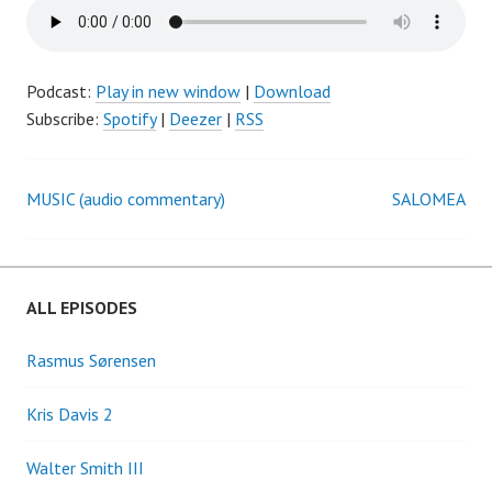
Podcast:
Play in new window
|
Download
Subscribe:
Spotify
|
Deezer
|
RSS
MUSIC (audio commentary)
SALOMEA
Post
navigation
ALL EPISODES
Rasmus Sørensen
Kris Davis 2
Walter Smith III