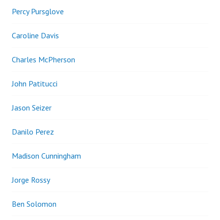
Percy Pursglove
Caroline Davis
Charles McPherson
John Patitucci
Jason Seizer
Danilo Perez
Madison Cunningham
Jorge Rossy
Ben Solomon