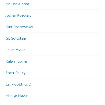
Melissa Aldana
Jochen Rueckert
Kurt Rosenwinkel
Gil Goldstein
Laura Mvula
Ralph Towner
Scott Colley
Larry Goldings 2
Marilyn Mazur