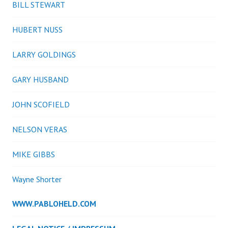
BILL STEWART
HUBERT NUSS
LARRY GOLDINGS
GARY HUSBAND
JOHN SCOFIELD
NELSON VERAS
MIKE GIBBS
Wayne Shorter
WWW.PABLOHELD.COM