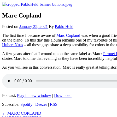
Skip
to
Pablo Held Investigates
a series of interviews
content
Marc Copland
Posted on
January 25, 2021
By
Pablo Held
The first time I became aware of
Marc Copland
was when a good frien
on the piano. To this day this album remains one of my favorites of hi
Hubert Nuss
– all these guys share a deep sensibility for colors in the
A few years after that I wound up on the same label as Marc:
Pirouet
stories Marc told me that evening as they have been incredibly helpful
As you will see in this conversation, Marc is really great at telling sto
Podcast:
Play in new window
|
Download
Subscribe:
Spotify
|
Deezer
|
RSS
Post
←
MARC COPLAND