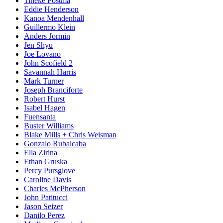
Tineke Postma
Eddie Henderson
Kanoa Mendenhall
Guillermo Klein
Anders Jormin
Jen Shyu
Joe Lovano
John Scofield 2
Savannah Harris
Mark Turner
Joseph Branciforte
Robert Hurst
Isabel Hagen
Fuensanta
Buster Williams
Blake Mills + Chris Weisman
Gonzalo Rubalcaba
Ella Zirina
Ethan Gruska
Percy Pursglove
Caroline Davis
Charles McPherson
John Patitucci
Jason Seizer
Danilo Perez