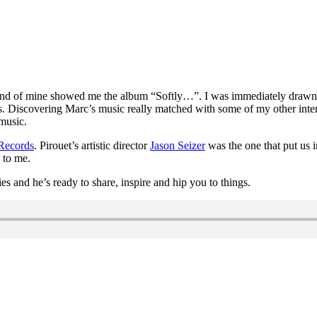
d of mine showed me the album “Softly…”. I was immediately drawn to 
s. Discovering Marc’s music really matched with some of my other intere
 music.
 Records
. Pirouet’s artistic director
Jason Seizer
was the one that put us 
 to me.
ries and he’s ready to share, inspire and hip you to things.