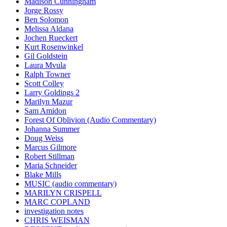
Madison Cunningham
Jorge Rossy
Ben Solomon
Melissa Aldana
Jochen Rueckert
Kurt Rosenwinkel
Gil Goldstein
Laura Mvula
Ralph Towner
Scott Colley
Larry Goldings 2
Marilyn Mazur
Sam Amidon
Forest Of Oblivion (Audio Commentary)
Johanna Summer
Doug Weiss
Marcus Gilmore
Robert Stillman
Maria Schneider
Blake Mills
MUSIC (audio commentary)
MARILYN CRISPELL
MARC COPLAND
investigation notes
CHRIS WEISMAN