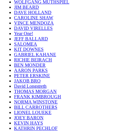
WOLFGANG MUTHSPIEL
JIM BEARD
DAVE HOLLAND
CAROLINE SHAW
VINCE MENDOZA
DAVID VIRELLES
Year One!
JEFF BALLARD
SALOMEA
KIT DOWNES
GABRIEL KAHANE
RICHIE BEIRACH
BEN MONDER
AARON PARKS
PETER ERSKINE
JAKOB BRO
David Longstreth
THOMAS MORGAN
FRANK KIMBROUGH
NORMA WINSTONE
BILL CARROTHERS
LIONEL LOUEKE
JOEY BARON
KEVIN HAYS
KATHRIN PECHLOF