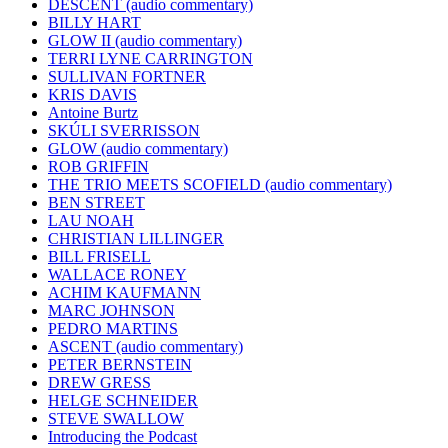
DESCENT (audio commentary)
BILLY HART
GLOW II (audio commentary)
TERRI LYNE CARRINGTON
SULLIVAN FORTNER
KRIS DAVIS
Antoine Burtz
SKÚLI SVERRISSON
GLOW (audio commentary)
ROB GRIFFIN
THE TRIO MEETS SCOFIELD (audio commentary)
BEN STREET
LAU NOAH
CHRISTIAN LILLINGER
BILL FRISELL
WALLACE RONEY
ACHIM KAUFMANN
MARC JOHNSON
PEDRO MARTINS
ASCENT (audio commentary)
PETER BERNSTEIN
DREW GRESS
HELGE SCHNEIDER
STEVE SWALLOW
Introducing the Podcast