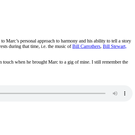
Marc’s personal approach to harmony and his ability to tell a story
sts during that time, i.e. the music of
Bill Carrothers
,
Bill Stewart,
in touch when he brought Marc to a gig of mine. I still remember the