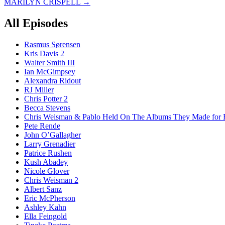
MARILYN CRISPELL
→
navigation
All Episodes
Rasmus Sørensen
Kris Davis 2
Walter Smith III
Ian McGimpsey
Alexandra Ridout
RJ Miller
Chris Potter 2
Becca Stevens
Chris Weisman & Pablo Held On The Albums They Made for 
Pete Rende
John O’Gallagher
Larry Grenadier
Patrice Rushen
Kush Abadey
Nicole Glover
Chris Weisman 2
Albert Sanz
Eric McPherson
Ashley Kahn
Ella Feingold