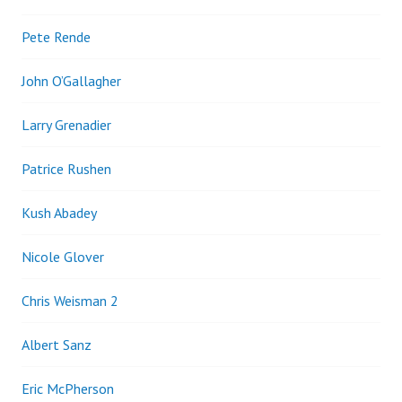
Pete Rende
John O’Gallagher
Larry Grenadier
Patrice Rushen
Kush Abadey
Nicole Glover
Chris Weisman 2
Albert Sanz
Eric McPherson