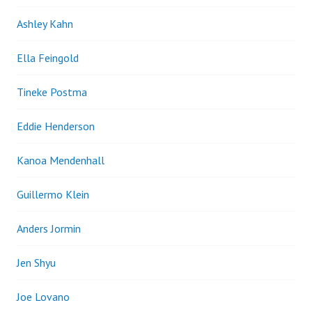
Ashley Kahn
Ella Feingold
Tineke Postma
Eddie Henderson
Kanoa Mendenhall
Guillermo Klein
Anders Jormin
Jen Shyu
Joe Lovano