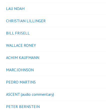
LAU NOAH
CHRISTIAN LILLINGER
BILL FRISELL
WALLACE RONEY
ACHIM KAUFMANN
MARC JOHNSON
PEDRO MARTINS
ASCENT (audio commentary)
PETER BERNSTEIN