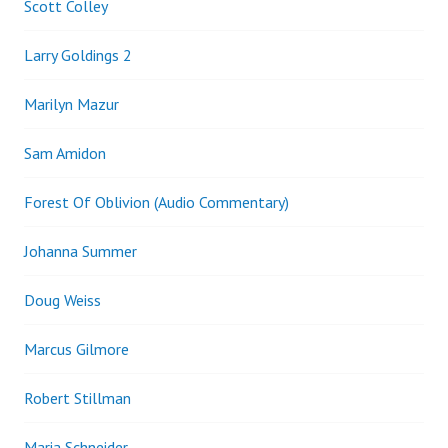
Scott Colley
Larry Goldings 2
Marilyn Mazur
Sam Amidon
Forest Of Oblivion (Audio Commentary)
Johanna Summer
Doug Weiss
Marcus Gilmore
Robert Stillman
Maria Schneider