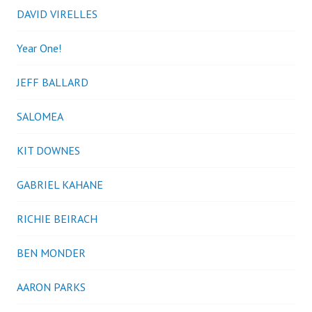
DAVID VIRELLES
Year One!
JEFF BALLARD
SALOMEA
KIT DOWNES
GABRIEL KAHANE
RICHIE BEIRACH
BEN MONDER
AARON PARKS