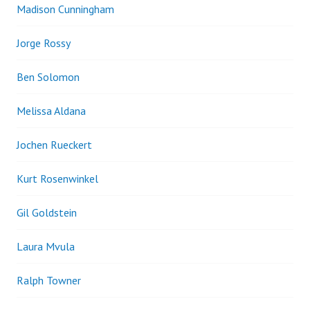
Madison Cunningham
Jorge Rossy
Ben Solomon
Melissa Aldana
Jochen Rueckert
Kurt Rosenwinkel
Gil Goldstein
Laura Mvula
Ralph Towner