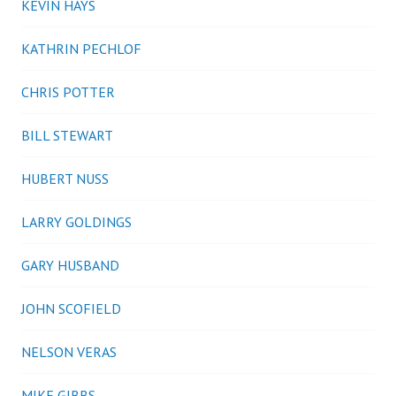
KEVIN HAYS
KATHRIN PECHLOF
CHRIS POTTER
BILL STEWART
HUBERT NUSS
LARRY GOLDINGS
GARY HUSBAND
JOHN SCOFIELD
NELSON VERAS
MIKE GIBBS