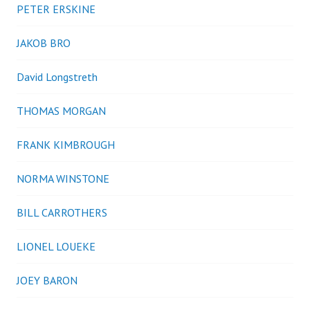
PETER ERSKINE
JAKOB BRO
David Longstreth
THOMAS MORGAN
FRANK KIMBROUGH
NORMA WINSTONE
BILL CARROTHERS
LIONEL LOUEKE
JOEY BARON