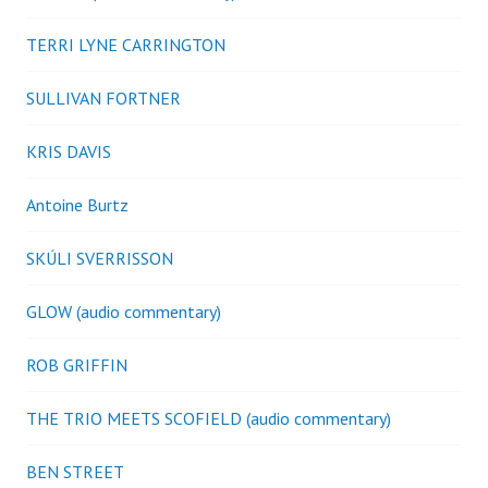
TERRI LYNE CARRINGTON
SULLIVAN FORTNER
KRIS DAVIS
Antoine Burtz
SKÚLI SVERRISSON
GLOW (audio commentary)
ROB GRIFFIN
THE TRIO MEETS SCOFIELD (audio commentary)
BEN STREET